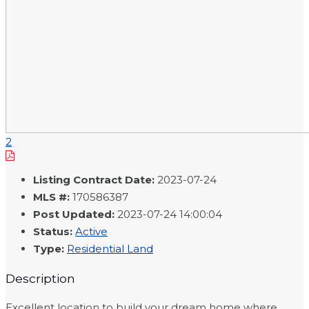
2
Listing Contract Date
:
2023-07-24
MLS #
:
170586387
Post Updated
:
2023-07-24 14:00:04
Status
:
Active
Type
:
Residential Land
Description
Excellent location to build your dream home where