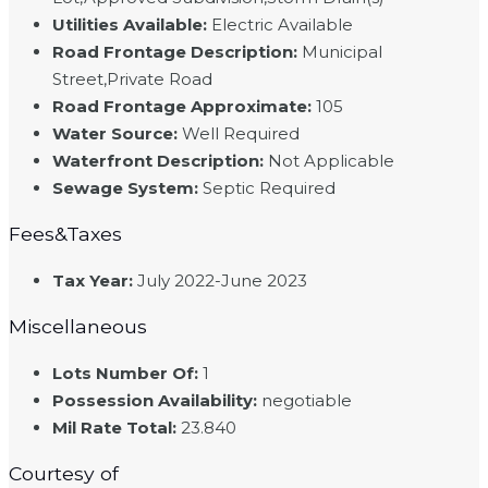
Utilities Available
:
Electric Available
Road Frontage Description
:
Municipal
Street,Private Road
Road Frontage Approximate
:
105
Water Source
:
Well Required
Waterfront Description
:
Not Applicable
Sewage System
:
Septic Required
Fees&Taxes
Tax Year
:
July 2022-June 2023
Miscellaneous
Lots Number Of
:
1
Possession Availability
:
negotiable
Mil Rate Total
:
23.840
Courtesy of