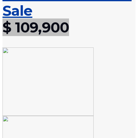
Sale
$ 109,900