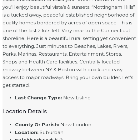
you’ll enjoy beautiful vista’s & sunsets. “Nottingham Hills”
is a tucked away, peaceful established neighborhood of
quality homes bordered by acres of open space. This is
one of the last 2 lots left. Very near to the Connecticut
shoreline. Here is a beautiful rural setting yet convenient
to everything. Just minutes to Beaches, Lakes, Rivers,
Parks, Marinas, Restaurants, Entertainment, Stores,
Shops and Health Care facilities. Centrally located
midway between NY & Boston with quick and easy
access to major roadways. Bring your own builder. Let’s
get started.
Last Change Type
:
New Listing
Location Details
County Or Parish
:
New London
Location
:
Suburban