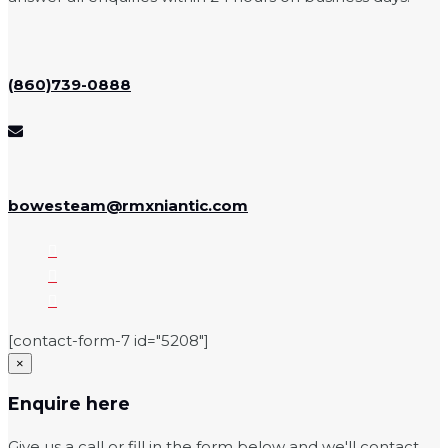
(860)739-0888
bowesteam@rmxniantic.com
[contact-form-7 id="5208"]
×
Enquire here
Give us a call or fill in the form below and we'll contact