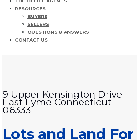
THE OFFICE AGENTS
RESOURCES
BUYERS
SELLERS
QUESTIONS & ANSWERS
CONTACT US
9 Upper Kensington Drive
East Lyme Connecticut
06333
Lots and Land For