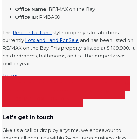
Office Name
:
RE/MAX on the Bay
Office ID
:
RMBA60
This
Residential Land
style property is located in is
currently
Lots and Land For Sale
and has been listed on
RE/MAX on the Bay. This property is listed at $ 109,900. It
has bedrooms, bathrooms, and is . The property was
built in year.
To top
SHARE ON FACEBOOK
SHARE ON
TWITTER
SHARE ON PINTEREST
SHARE ON LINKEDIN
Let's get in touch
Give us a call or drop by anytime, we endeavour to
answer all enquiries within 24 hours on business days.