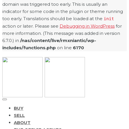
domain was triggered too early. This is usually an
indicator for some code in the plugin or theme running
too early. Translations should be loaded at the
init
action or later. Please see
Debugging in WordPress
for
more information. (This message was added in version
6.7.0.) in
/nas/content/live/rmxniantic/wp-
includes/functions.php
on line
6170
BUY
SELL
ABOUT