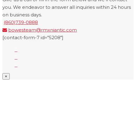
you. We endeavor to answer all inquiries within 24 hours
on business days.
(860)739-0888
bowesteam@rmxniantic.com
[contact-form-7 id="5208"]
×