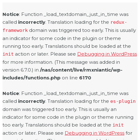
Notice
: Function _load_textdomain_just_in_time was
called
incorrectly
. Translation loading for the
redux-
domain was triggered too early. This is usually
framework
an indicator for some code in the plugin or theme
running too early. Translations should be loaded at the
action or later. Please see
Debugging in WordPress
init
for more information. (This message was added in
version 6.7.0.) in
/nas/content/live/rmxniantic/wp-
includes/functions.php
on line
6170
Notice
: Function _load_textdomain_just_in_time was
called
incorrectly
. Translation loading for the
es-plugin
domain was triggered too early. This is usually an
indicator for some code in the plugin or theme running
too early. Translations should be loaded at the
init
action or later. Please see
Debugging in WordPress
for