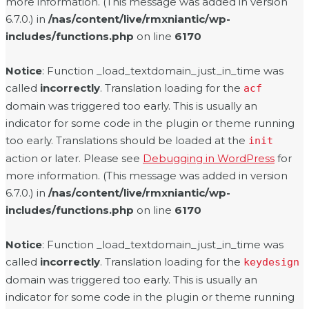
more information. (This message was added in version
6.7.0.) in
/nas/content/live/rmxniantic/wp-
includes/functions.php
on line
6170
Notice
: Function _load_textdomain_just_in_time was
called
incorrectly
. Translation loading for the
acf
domain was triggered too early. This is usually an
indicator for some code in the plugin or theme running
too early. Translations should be loaded at the
init
action or later. Please see
Debugging in WordPress
for
more information. (This message was added in version
6.7.0.) in
/nas/content/live/rmxniantic/wp-
includes/functions.php
on line
6170
Notice
: Function _load_textdomain_just_in_time was
called
incorrectly
. Translation loading for the
keydesign
domain was triggered too early. This is usually an
indicator for some code in the plugin or theme running