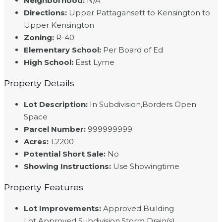
Neighborhood
:
N/A
Directions
:
Upper Pattagansett to Kensington to
Upper Kensington
Zoning
:
R-40
Elementary School
:
Per Board of Ed
High School
:
East Lyme
Property Details
Lot Description
:
In Subdivision,Borders Open
Space
Parcel Number
:
999999999
Acres
:
1.2200
Potential Short Sale
:
No
Showing Instructions
:
Use Showingtime
Property Features
Lot Improvements
:
Approved Building
Lot,Approved Subdivision,Storm Drain(s)