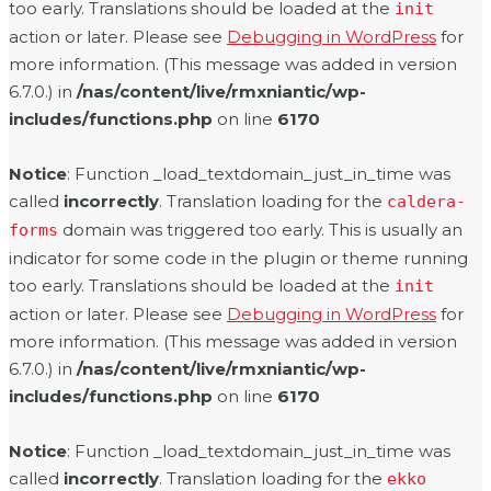
too early. Translations should be loaded at the
init
action or later. Please see
Debugging in WordPress
for
more information. (This message was added in version
6.7.0.) in
/nas/content/live/rmxniantic/wp-
includes/functions.php
on line
6170
Notice
: Function _load_textdomain_just_in_time was
called
incorrectly
. Translation loading for the
caldera-
domain was triggered too early. This is usually an
forms
indicator for some code in the plugin or theme running
too early. Translations should be loaded at the
init
action or later. Please see
Debugging in WordPress
for
more information. (This message was added in version
6.7.0.) in
/nas/content/live/rmxniantic/wp-
includes/functions.php
on line
6170
Notice
: Function _load_textdomain_just_in_time was
called
incorrectly
. Translation loading for the
ekko