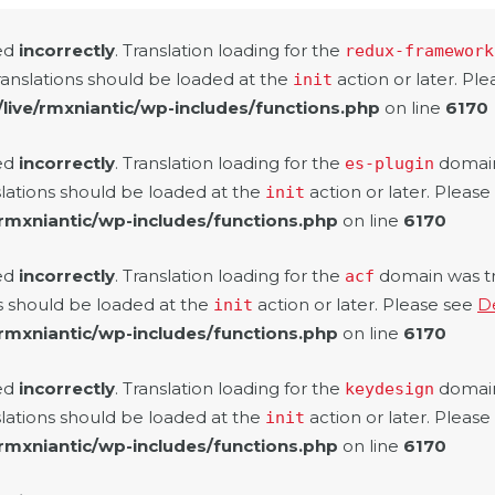
led
incorrectly
. Translation loading for the
redux-framework
ranslations should be loaded at the
action or later. Pl
init
/live/rmxniantic/wp-includes/functions.php
on line
6170
led
incorrectly
. Translation loading for the
domain 
es-plugin
slations should be loaded at the
action or later. Pleas
init
/rmxniantic/wp-includes/functions.php
on line
6170
led
incorrectly
. Translation loading for the
domain was tri
acf
ns should be loaded at the
action or later. Please see
D
init
/rmxniantic/wp-includes/functions.php
on line
6170
led
incorrectly
. Translation loading for the
domain 
keydesign
slations should be loaded at the
action or later. Pleas
init
/rmxniantic/wp-includes/functions.php
on line
6170