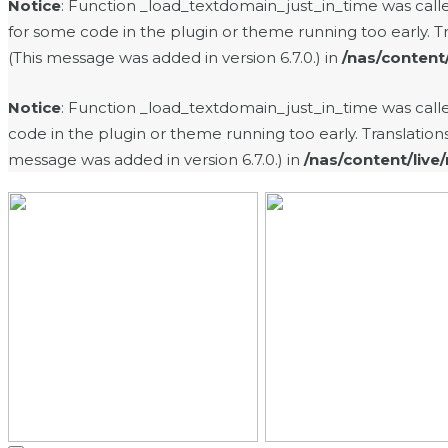
Notice
: Function _load_textdomain_just_in_time was cal
for some code in the plugin or theme running too early. T
(This message was added in version 6.7.0.) in
/nas/content
Notice
: Function _load_textdomain_just_in_time was cal
code in the plugin or theme running too early. Translatio
message was added in version 6.7.0.) in
/nas/content/live