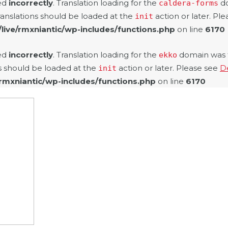
led
incorrectly
. Translation loading for the
do
caldera-forms
ranslations should be loaded at the
action or later. Pl
init
/live/rmxniantic/wp-includes/functions.php
on line
6170
led
incorrectly
. Translation loading for the
domain was tr
ekko
ns should be loaded at the
action or later. Please see
D
init
/rmxniantic/wp-includes/functions.php
on line
6170