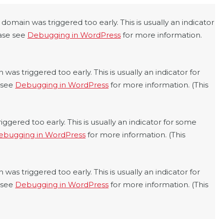
domain was triggered too early. This is usually an indicator
ease see
Debugging in WordPress
for more information.
was triggered too early. This is usually an indicator for
e see
Debugging in WordPress
for more information. (This
ggered too early. This is usually an indicator for some
ebugging in WordPress
for more information. (This
was triggered too early. This is usually an indicator for
e see
Debugging in WordPress
for more information. (This