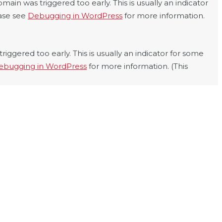
main was triggered too early. This is usually an indicator
ease see
Debugging in WordPress
for more information.
iggered too early. This is usually an indicator for some
ebugging in WordPress
for more information. (This