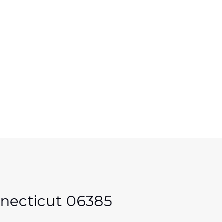
necticut 06385