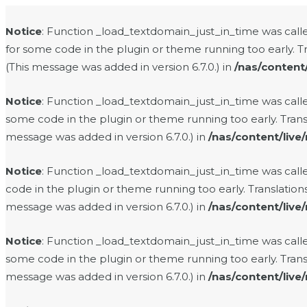
Notice
: Function _load_textdomain_just_in_time was cal
for some code in the plugin or theme running too early. T
(This message was added in version 6.7.0.) in
/nas/content
Notice
: Function _load_textdomain_just_in_time was cal
some code in the plugin or theme running too early. Tran
message was added in version 6.7.0.) in
/nas/content/live
Notice
: Function _load_textdomain_just_in_time was cal
code in the plugin or theme running too early. Translatio
message was added in version 6.7.0.) in
/nas/content/live
Notice
: Function _load_textdomain_just_in_time was cal
some code in the plugin or theme running too early. Tran
message was added in version 6.7.0.) in
/nas/content/live