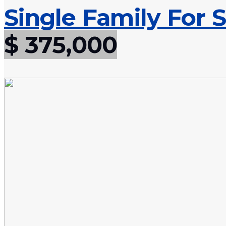
Single Family For S
$ 375,000