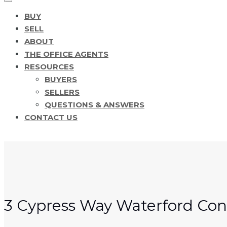
BUY
SELL
ABOUT
THE OFFICE AGENTS
RESOURCES
BUYERS
SELLERS
QUESTIONS & ANSWERS
CONTACT US
3 Cypress Way Waterford Con