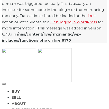
domain was triggered too early. This is usually an
indicator for some code in the plugin or theme running
too early. Translations should be loaded at the
init
action or later. Please see
Debugging in WordPress
for
more information. (This message was added in version
6.7.0.) in
/nas/content/live/rmxniantic/wp-
includes/functions.php
on line
6170
BUY
SELL
ABOUT