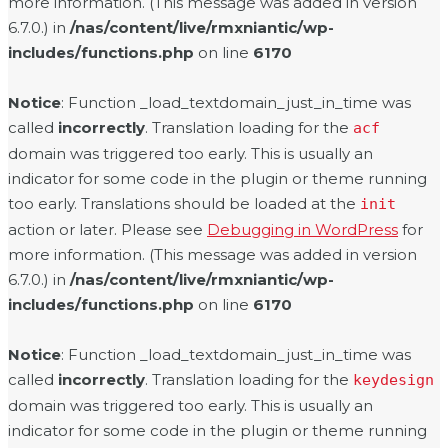
more information. (This message was added in version
6.7.0.) in
/nas/content/live/rmxniantic/wp-
includes/functions.php
on line
6170
Notice
: Function _load_textdomain_just_in_time was
called
incorrectly
. Translation loading for the
acf
domain was triggered too early. This is usually an
indicator for some code in the plugin or theme running
too early. Translations should be loaded at the
init
action or later. Please see
Debugging in WordPress
for
more information. (This message was added in version
6.7.0.) in
/nas/content/live/rmxniantic/wp-
includes/functions.php
on line
6170
Notice
: Function _load_textdomain_just_in_time was
called
incorrectly
. Translation loading for the
keydesign
domain was triggered too early. This is usually an
indicator for some code in the plugin or theme running