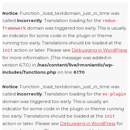
Notice
: Function _load_textdomain_just_in_time was
called
incorrectly
. Translation loading for the
redux-
domain was triggered too early. This is usually
framework
an indicator for some code in the plugin or theme
running too early. Translations should be loaded at the
action or later. Please see
Debugging in WordPress
init
for more information. (This message was added in
version 6.7.0.) in
/nas/content/live/rmxniantic/wp-
includes/functions.php
on line
6170
Notice
: Function _load_textdomain_just_in_time was
called
incorrectly
. Translation loading for the
es-plugin
domain was triggered too early. This is usually an
indicator for some code in the plugin or theme running
too early. Translations should be loaded at the
init
action or later. Please see
Debugging in WordPress
for