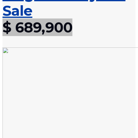
Sale
$ 689,900