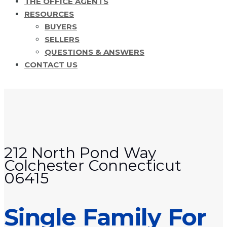
THE OFFICE AGENTS
RESOURCES
BUYERS
SELLERS
QUESTIONS & ANSWERS
CONTACT US
212 North Pond Way
Colchester Connecticut
06415
Single Family For