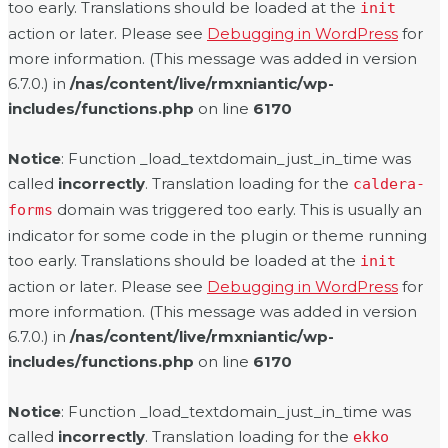
too early. Translations should be loaded at the
init
action or later. Please see
Debugging in WordPress
for
more information. (This message was added in version
6.7.0.) in
/nas/content/live/rmxniantic/wp-
includes/functions.php
on line
6170
Notice
: Function _load_textdomain_just_in_time was
called
incorrectly
. Translation loading for the
caldera-
domain was triggered too early. This is usually an
forms
indicator for some code in the plugin or theme running
too early. Translations should be loaded at the
init
action or later. Please see
Debugging in WordPress
for
more information. (This message was added in version
6.7.0.) in
/nas/content/live/rmxniantic/wp-
includes/functions.php
on line
6170
Notice
: Function _load_textdomain_just_in_time was
called
incorrectly
. Translation loading for the
ekko