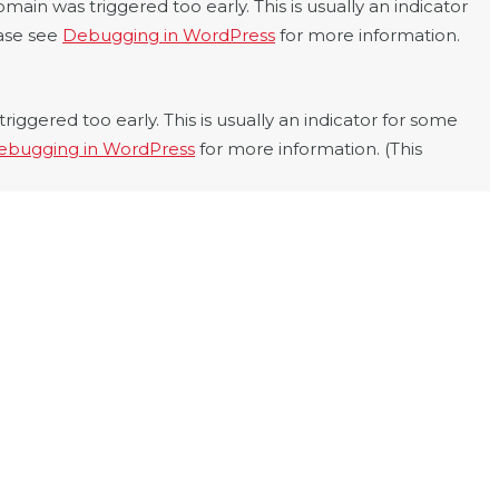
main was triggered too early. This is usually an indicator
ease see
Debugging in WordPress
for more information.
iggered too early. This is usually an indicator for some
ebugging in WordPress
for more information. (This