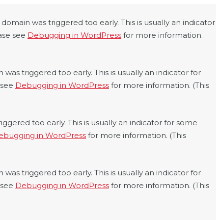
domain was triggered too early. This is usually an indicator
ease see
Debugging in WordPress
for more information.
was triggered too early. This is usually an indicator for
e see
Debugging in WordPress
for more information. (This
ggered too early. This is usually an indicator for some
ebugging in WordPress
for more information. (This
was triggered too early. This is usually an indicator for
e see
Debugging in WordPress
for more information. (This