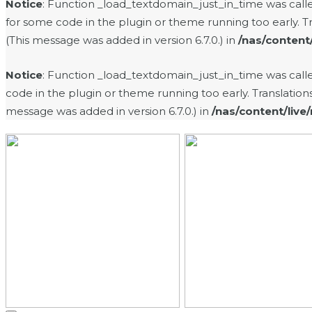
Notice
: Function _load_textdomain_just_in_time was cal
for some code in the plugin or theme running too early. T
(This message was added in version 6.7.0.) in
/nas/content
Notice
: Function _load_textdomain_just_in_time was cal
code in the plugin or theme running too early. Translatio
message was added in version 6.7.0.) in
/nas/content/live