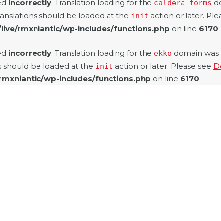
led
incorrectly
. Translation loading for the
do
caldera-forms
ranslations should be loaded at the
action or later. Pl
init
/live/rmxniantic/wp-includes/functions.php
on line
6170
led
incorrectly
. Translation loading for the
domain was tr
ekko
ns should be loaded at the
action or later. Please see
D
init
/rmxniantic/wp-includes/functions.php
on line
6170