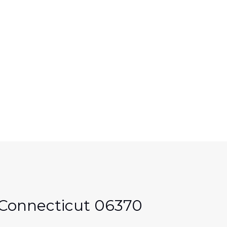
e Connecticut 06370