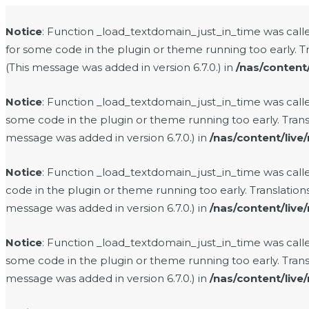
Notice
: Function _load_textdomain_just_in_time was cal
for some code in the plugin or theme running too early. T
(This message was added in version 6.7.0.) in
/nas/content
Notice
: Function _load_textdomain_just_in_time was cal
some code in the plugin or theme running too early. Tran
message was added in version 6.7.0.) in
/nas/content/live
Notice
: Function _load_textdomain_just_in_time was cal
code in the plugin or theme running too early. Translatio
message was added in version 6.7.0.) in
/nas/content/live
Notice
: Function _load_textdomain_just_in_time was cal
some code in the plugin or theme running too early. Tran
message was added in version 6.7.0.) in
/nas/content/live