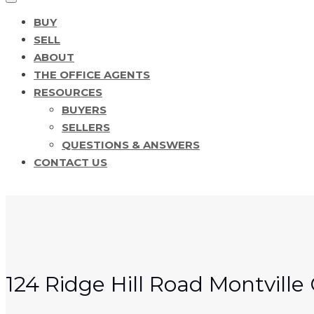
BUY
SELL
ABOUT
THE OFFICE AGENTS
RESOURCES
BUYERS
SELLERS
QUESTIONS & ANSWERS
CONTACT US
124 Ridge Hill Road Montvill