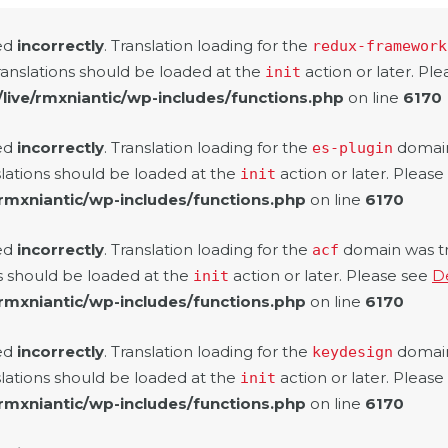
led
incorrectly
. Translation loading for the
redux-framework
ranslations should be loaded at the
action or later. Pl
init
/live/rmxniantic/wp-includes/functions.php
on line
6170
led
incorrectly
. Translation loading for the
domain 
es-plugin
slations should be loaded at the
action or later. Pleas
init
/rmxniantic/wp-includes/functions.php
on line
6170
led
incorrectly
. Translation loading for the
domain was tri
acf
ns should be loaded at the
action or later. Please see
D
init
/rmxniantic/wp-includes/functions.php
on line
6170
led
incorrectly
. Translation loading for the
domain 
keydesign
slations should be loaded at the
action or later. Pleas
init
/rmxniantic/wp-includes/functions.php
on line
6170