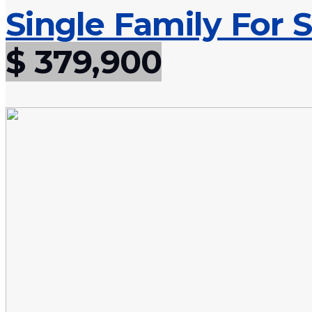
Single Family For S
$ 379,900