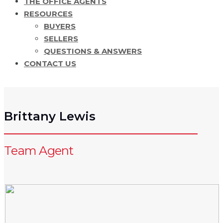
THE OFFICE AGENTS
RESOURCES
BUYERS
SELLERS
QUESTIONS & ANSWERS
CONTACT US
Brittany Lewis
Team Agent