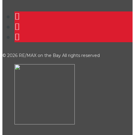
©
2026 RE/MAX on the Bay All rights reserved