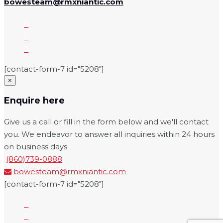
bowesteam@rmxniantic.com
[contact-form-7 id="5208"]
×
Enquire here
Give us a call or fill in the form below and we'll contact
you. We endeavor to answer all inquiries within 24 hours
on business days.
(860)739-0888
bowesteam@rmxniantic.com
[contact-form-7 id="5208"]