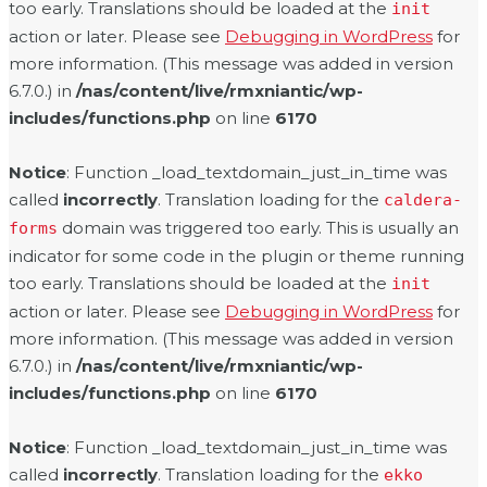
too early. Translations should be loaded at the
init
action or later. Please see
Debugging in WordPress
for
more information. (This message was added in version
6.7.0.) in
/nas/content/live/rmxniantic/wp-
includes/functions.php
on line
6170
Notice
: Function _load_textdomain_just_in_time was
called
incorrectly
. Translation loading for the
caldera-
domain was triggered too early. This is usually an
forms
indicator for some code in the plugin or theme running
too early. Translations should be loaded at the
init
action or later. Please see
Debugging in WordPress
for
more information. (This message was added in version
6.7.0.) in
/nas/content/live/rmxniantic/wp-
includes/functions.php
on line
6170
Notice
: Function _load_textdomain_just_in_time was
called
incorrectly
. Translation loading for the
ekko