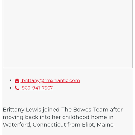
brittany@rmxniantic.com
860-941-7567
Brittany Lewis joined The Bowes Team after
moving back into her childhood home in
Waterford, Connecticut from Eliot, Maine.