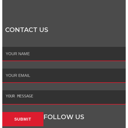
CONTACT US
Full
Name
Email
Message
FOLLOW US