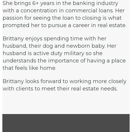
She brings 6+ years in the banking industry
with a concentration in commercial loans. Her
passion for seeing the loan to closing is what
prompted her to pursue a career in real estate.
Brittany enjoys spending time with her
husband, their dog and newborn baby. Her
husband is active duty military so she
understands the importance of having a place
that feels like home.
Brittany looks forward to working more closely
with clients to meet their real estate needs.