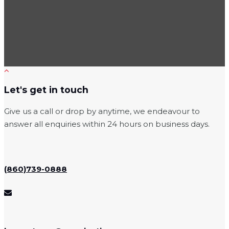
Let's get in touch
Give us a call or drop by anytime, we endeavour to
answer all enquiries within 24 hours on business days.
(860)739-0888