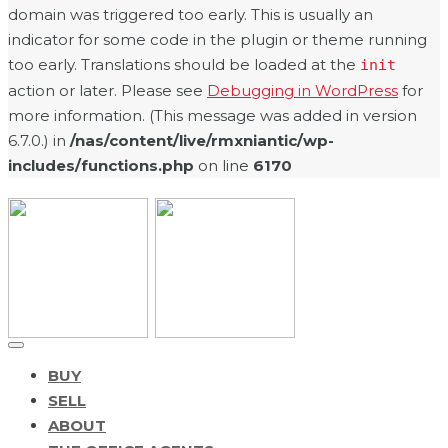
domain was triggered too early. This is usually an
indicator for some code in the plugin or theme running
too early. Translations should be loaded at the
init
action or later. Please see
Debugging in WordPress
for
more information. (This message was added in version
6.7.0.) in
/nas/content/live/rmxniantic/wp-
includes/functions.php
on line
6170
BUY
SELL
ABOUT