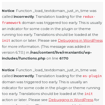
Notice
: Function _load_textdomain_just_in_time was
called
incorrectly
. Translation loading for the
redux-
domain was triggered too early. This is usually
framework
an indicator for some code in the plugin or theme
running too early. Translations should be loaded at the
action or later. Please see
Debugging in WordPress
init
for more information. (This message was added in
version 6.7.0.) in
/nas/content/live/rmxniantic/wp-
includes/functions.php
on line
6170
Notice
: Function _load_textdomain_just_in_time was
called
incorrectly
. Translation loading for the
es-plugin
domain was triggered too early. This is usually an
indicator for some code in the plugin or theme running
too early. Translations should be loaded at the
init
action or later. Please see
Debugging in WordPress
for