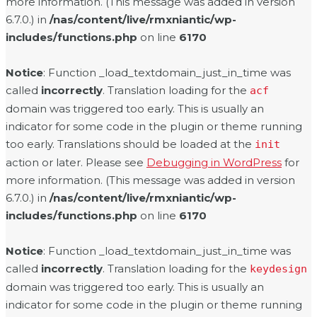
more information. (This message was added in version
6.7.0.) in
/nas/content/live/rmxniantic/wp-
includes/functions.php
on line
6170
Notice
: Function _load_textdomain_just_in_time was
called
incorrectly
. Translation loading for the
acf
domain was triggered too early. This is usually an
indicator for some code in the plugin or theme running
too early. Translations should be loaded at the
init
action or later. Please see
Debugging in WordPress
for
more information. (This message was added in version
6.7.0.) in
/nas/content/live/rmxniantic/wp-
includes/functions.php
on line
6170
Notice
: Function _load_textdomain_just_in_time was
called
incorrectly
. Translation loading for the
keydesign
domain was triggered too early. This is usually an
indicator for some code in the plugin or theme running